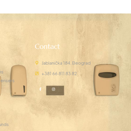
Contact
Jablanička 184, Beograd
ns
+381 66 811 83 82
pensers
unds