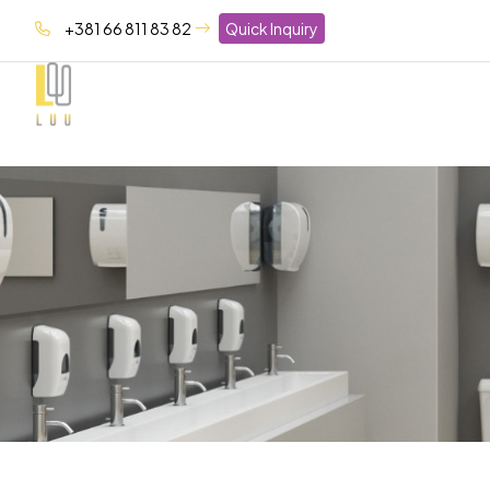
+381 66 811 83 82
Quick Inquiry