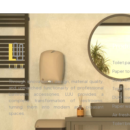
Produ
Toilet p
Paper to
Soap di
Through innovation in design, material quality,
and unmatched functionality of professional
Toilet s
bathroom accessories, LUU provides a
DUO tow
complete transformation of restrooms,
Paper wa
turning them into modern and pleasant
spaces.
Air fres
Toilet b