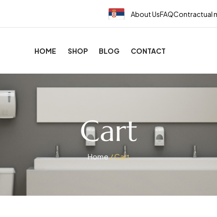
About Us
FAQ
Contractual 
HOME
SHOP
BLOG
CONTACT
Cart
Home
/ Cart