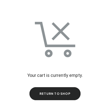
Your cart is currently empty.
RETURN TO SHOP