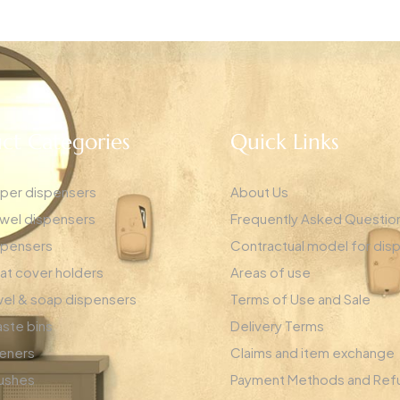
ct Categories
Quick Links
aper dispensers
About Us
wel dispensers
Frequently Asked Questio
spensers
Contractual model for dis
eat cover holders
Areas of use
el & soap dispensers
Terms of Use and Sale
ste bins
Delivery Terms
heners
Claims and item exchange
rushes
Payment Methods and Ref