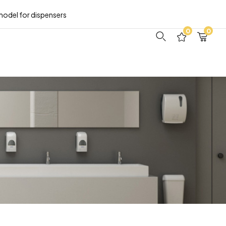
model for dispensers
0
0